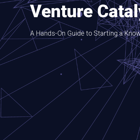
Venture Catal
A Hands-On Guide to Starting a Know