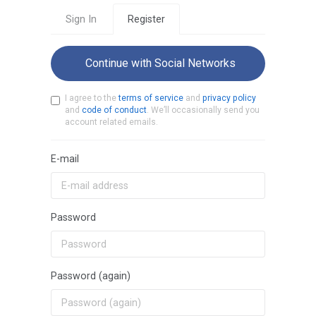
Sign In
Register
Continue with Social Networks
I agree to the
terms of service
and
privacy policy
and
code of conduct
. We’ll occasionally send you
account related emails.
E-mail
Password
Password (again)