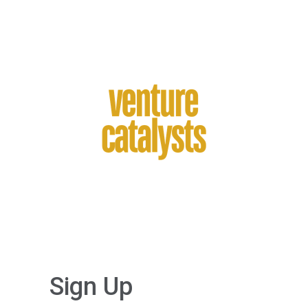
Sign Up