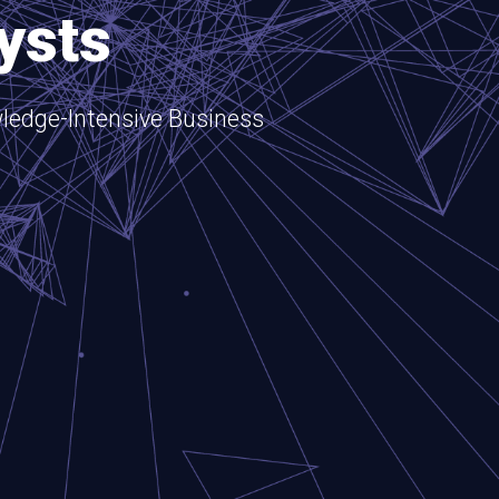
ysts
ledge-Intensive Business