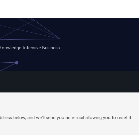
 Knowledge-Intensive Business
ress below, and we'll send you an e-mail allowing you to reset it.