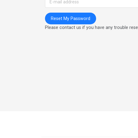
Please contact us if you have any trouble res