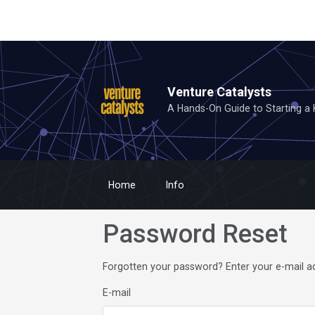
Venture Catalysts
A Hands-On Guide to Starting a
Home
Info
Password Reset
Forgotten your password? Enter your e-mail add
E-mail