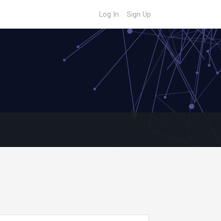
Log In
Sign Up