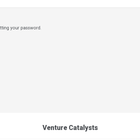
etting your password.
Venture Catalysts